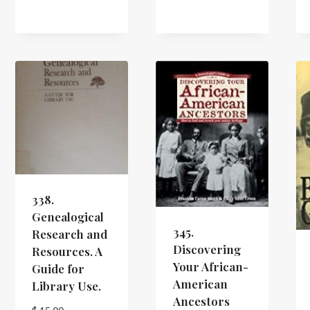
338.
Genealogical
345.
Research and
Discovering
Resources. A
Your African-
Guide for
American
Library Use.
Ancestors