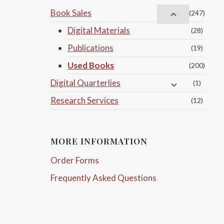
Book Sales
(247)
Digital Materials
(28)
Publications
(19)
Used Books
(200)
Digital Quarterlies
(1)
Research Services
(12)
MORE INFORMATION
Order Forms
Frequently Asked Questions