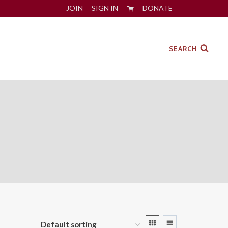
JOIN
SIGN IN
DONATE
SEARCH