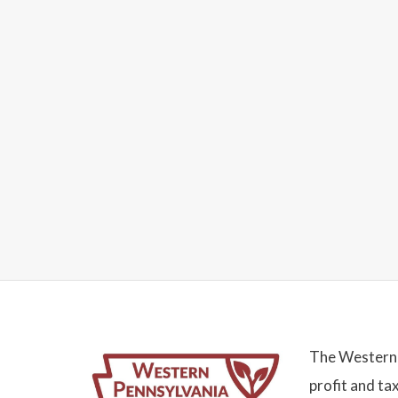
The Western 
profit and ta