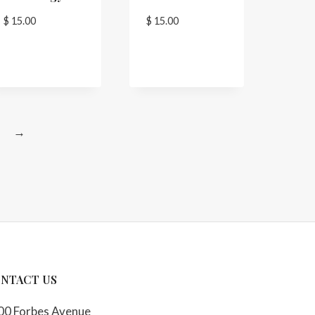
$
15.00
$
15.00
→
NTACT US
00 Forbes Avenue