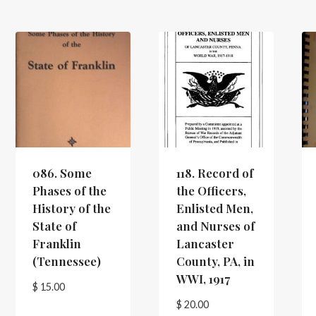
086. Some
118. Record of
Phases of the
the Officers,
History of the
Enlisted Men,
State of
and Nurses of
Franklin
Lancaster
(Tennessee)
County, PA, in
WWI, 1917
$
15.00
$
20.00