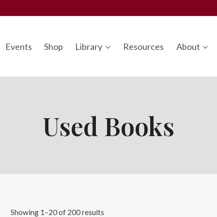
Events
Shop
Library
Resources
About
Used Books
Showing 1–20 of 200 results