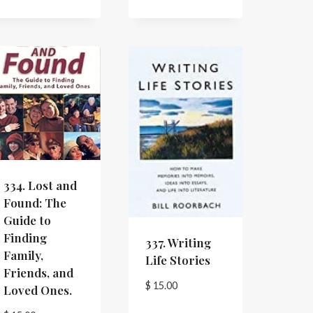
334. Lost and
Found: The
Guide to
Finding
337. Writing
Family,
Life Stories
Friends, and
$
15.00
Loved Ones.