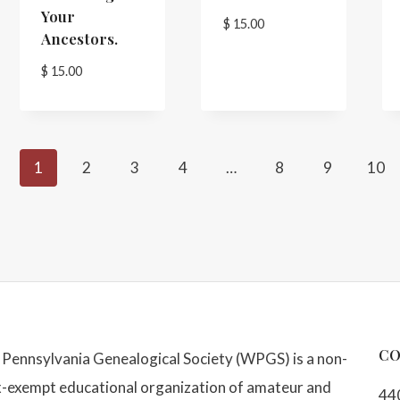
Your
$
15.00
Ancestors.
$
15.00
1
2
3
4
…
8
9
10
CO
Pennsylvania Genealogical Society (WPGS) is a non-
x-exempt educational organization of amateur and
44