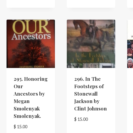
295. Honoring
296. In The
Our
Footsteps of
Ancestors by
Stonewall
Megan
Jackson by
Smolenyak
Clint Johnson
Smolenyak.
$
15.00
$
15.00