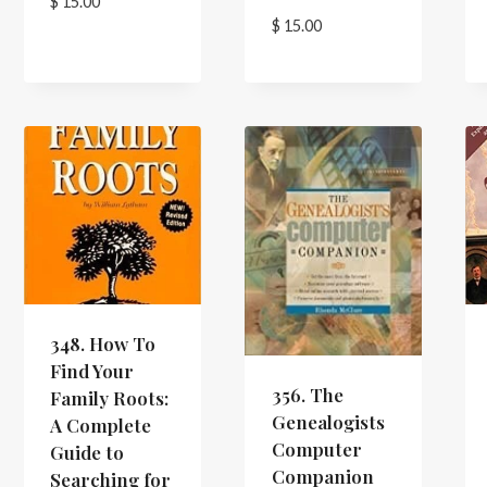
$
15.00
$
15.00
348. How To
Find Your
356. The
Family Roots:
Genealogists
A Complete
Computer
Guide to
Companion
Searching for