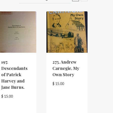
197.
275. Andrew
Descendants
Carnegie, My
of Patrick
Own Story
Harvey and
$
15.00
Jane Burns.
$
15.00