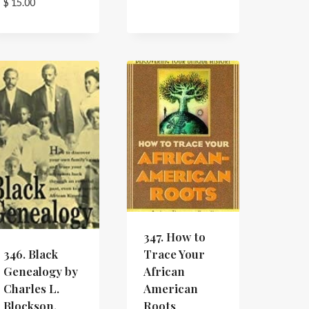
$
15.00
347. How to
Trace Your
346. Black
African
Genealogy by
American
Charles L.
Roots
Blockson.