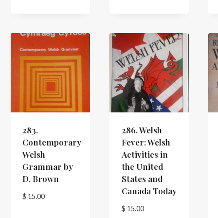
283.
286. Welsh
Contemporary
Fever: Welsh
Welsh
Activities in
Grammar by
the United
D. Brown
States and
Canada Today
$
15.00
$
15.00