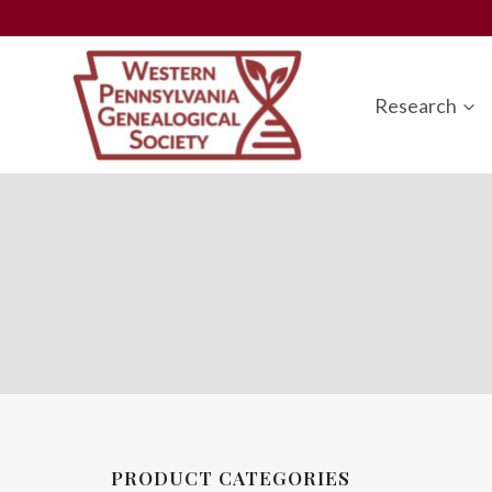
Skip
to
content
Research
PRODUCT CATEGORIES