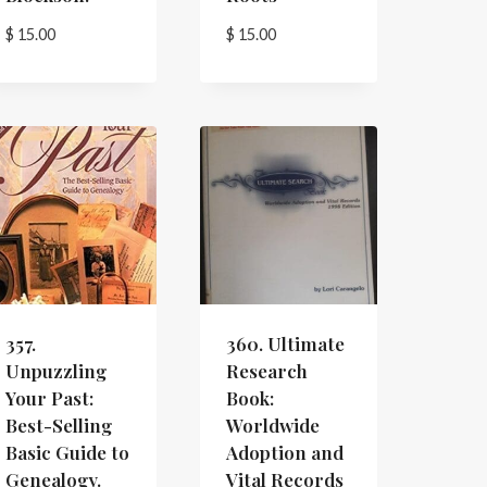
$
15.00
$
15.00
357.
360. Ultimate
Unpuzzling
Research
Your Past:
Book:
Best-Selling
Worldwide
Basic Guide to
Adoption and
Genealogy.
Vital Records