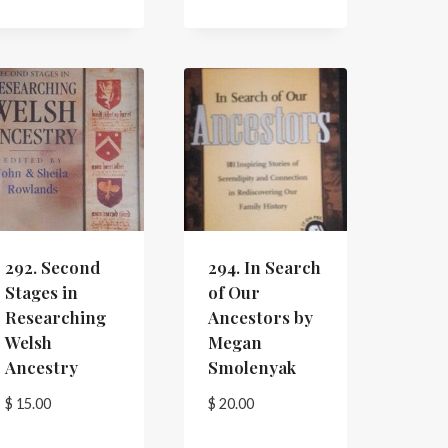
292. Second
294. In Search
Stages in
of Our
Researching
Ancestors by
Welsh
Megan
Ancestry
Smolenyak
$
15.00
$
20.00