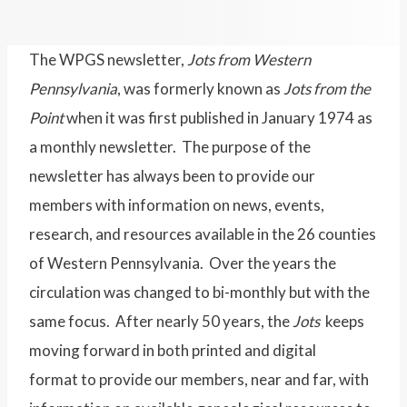
The WPGS newsletter,
Jots from Western
Pennsylvania
, was formerly known as
Jots from the
Point
when it was first published in January 1974 as
a monthly newsletter. The purpose of the
newsletter has always been to provide our
members with information on news, events,
research, and resources available in the 26 counties
of Western Pennsylvania. Over the years the
circulation was changed to bi-monthly but with the
same focus. After nearly 50 years, the
Jots
keeps
moving forward in both printed and digital
format to provide our members, near and far, with