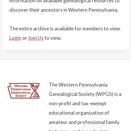
information on available genealogical resources to
discover their ancestors in Western Pennsylvania.
The entire archive is available for members to view.
Login
or
Join Us
to view.
The Western Pennsylvania
Genealogical Society (WPGS) is a
non-profit and tax-exempt
educational organization of
amateur and professional family