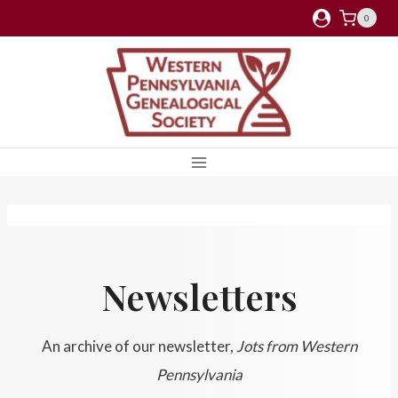
Skip
0
to
content
Newsletters
An archive of our newsletter,
Jots from Western
Pennsylvania