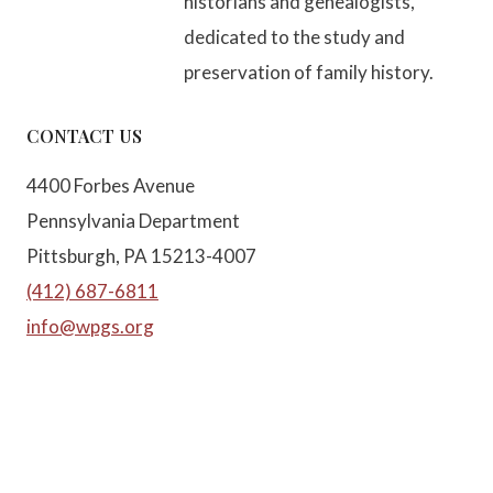
historians and genealogists,
dedicated to the study and
preservation of family history.
CONTACT US
4400 Forbes Avenue
Pennsylvania Department
Pittsburgh, PA 15213-4007
(412) 687-6811
info@wpgs.org