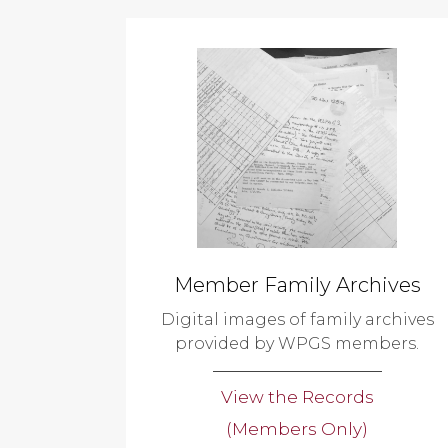
Member Family Archives
Digital images of family archives
provided by WPGS members.
View the Records
(Members Only)