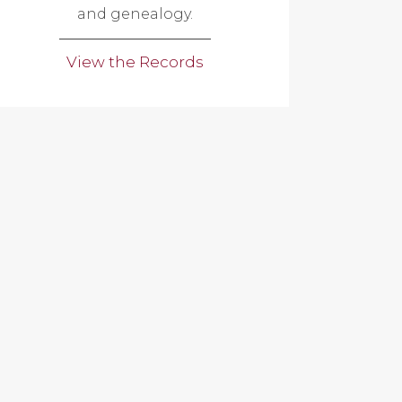
and genealogy.
View the Records