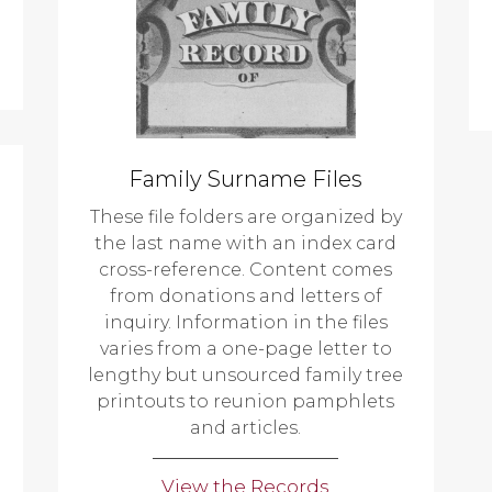
Family Surname Files
These file folders are organized by
the last name with an index card
cross-reference. Content comes
from donations and letters of
inquiry. Information in the files
varies from a one-page letter to
lengthy but unsourced family tree
printouts to reunion pamphlets
and articles.
View the Records