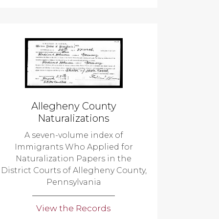
Allegheny County
Naturalizations
A seven-volume index of
Immigrants Who Applied for
Naturalization Papers in the
District Courts of Allegheny County,
Pennsylvania
View the Records