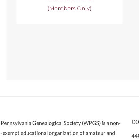
(Members Only)
CO
Pennsylvania Genealogical Society (WPGS) is a non-
x-exempt educational organization of amateur and
44