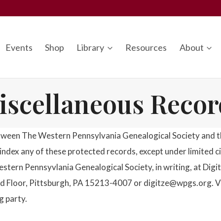
Events
Shop
Library
Resources
About
iscellaneous Recor
tween The Western Pennsylvania Genealogical Society and the
or index any of these protected records, except under limited 
estern Pennsyvlania Genealogical Society, in writing, at Di
 Floor, Pittsburgh, PA 15213-4007 or digitze@wpgs.org. Viola
g party.