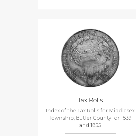
Tax Rolls
Index of the Tax Rolls for Middlesex
Township, Butler County for 1839
and 1855