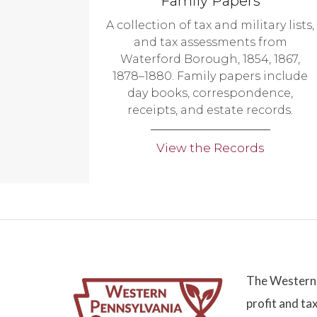
Family Papers
A collection of tax and military lists,
and tax assessments from
Waterford Borough, 1854, 1867,
1878–1880. Family papers include
day books, correspondence,
receipts, and estate records.
View the Records
The Western 
profit and ta