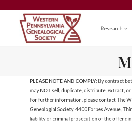
Skip
to
content
Research
M
PLEASE NOTE AND COMPLY
: By contract be
may
NOT
sell, duplicate, distribute, extract, 
For further information, please contact The W
Genealogial Society, 4400 Forbes Avenue, Third
liability or criminal prosecution of the offendin