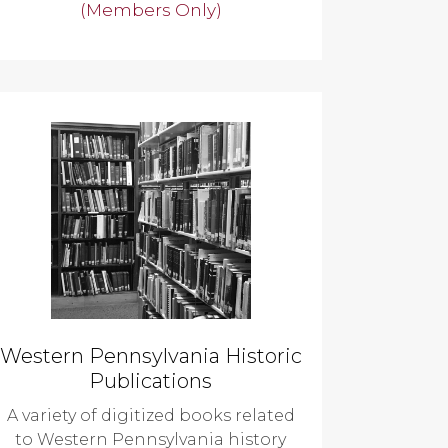
(Members Only)
Western Pennsylvania Historic
Publications
A variety of digitized books related
to Western Pennsylvania history