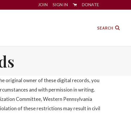
JOIN
SIGN IN
DONATE
SEARCH
ds
 original owner of these digital records, you
circumstances and with permission in writing.
gitization Committee, Western Pennsylvania
tion of these restrictions may result in civil