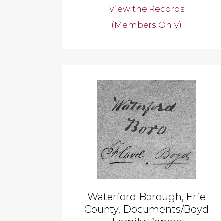
View the Records
(Members Only)
Waterford Borough, Erie
County, Documents/Boyd