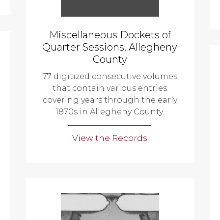
Miscellaneous Dockets of
Quarter Sessions, Allegheny
County
77 digitized consecutive volumes
that contain various entries
covering years through the early
1870s in Allegheny County.
View the Records