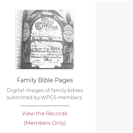
Family Bible Pages
Digital images of family bibles
submitted by WPGS members.
View the Records
(Members Only)