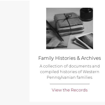
Family Histories & Archives
A collection of documents and
compiled histories of Western
Pennsylvanian families.
View the Records