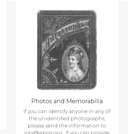
Photos and Memorabilia
If you can identify anyone in any of
the unidentified photographs,
please send the information to
jots@wpgs.org. If you can provide