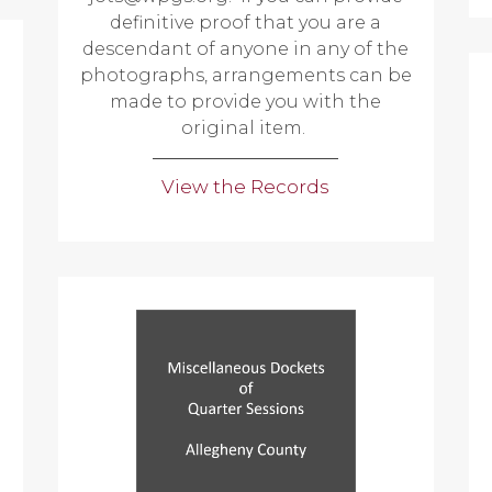
definitive proof that you are a
descendant of anyone in any of the
photographs, arrangements can be
made to provide you with the
original item.
View the Records