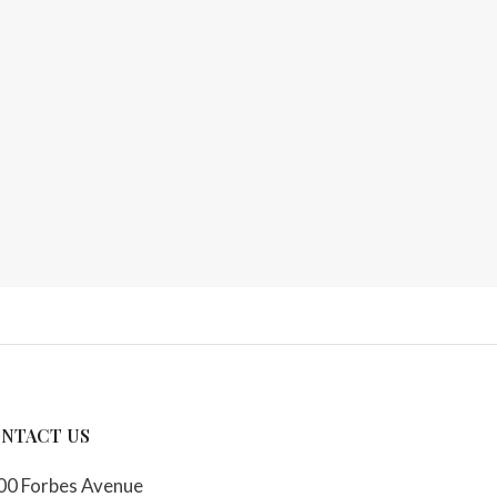
NTACT US
00 Forbes Avenue