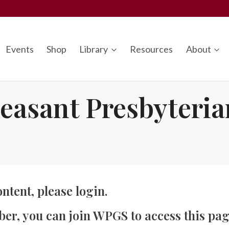
Events
Shop
Library
Resources
About
easant Presbyteri
ontent, please
login
.
ber, you can
join WPGS
to access this pag