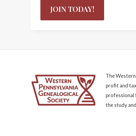
JOIN TODAY!
The Western 
profit and ta
professional 
the study and