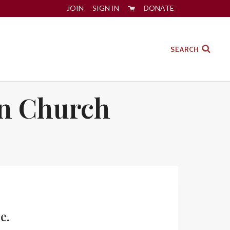
JOIN
SIGN IN
DONATE
SEARCH
an Church
e.