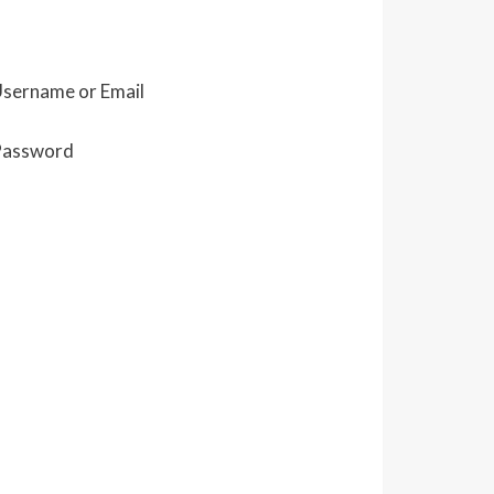
sername or Email
Password