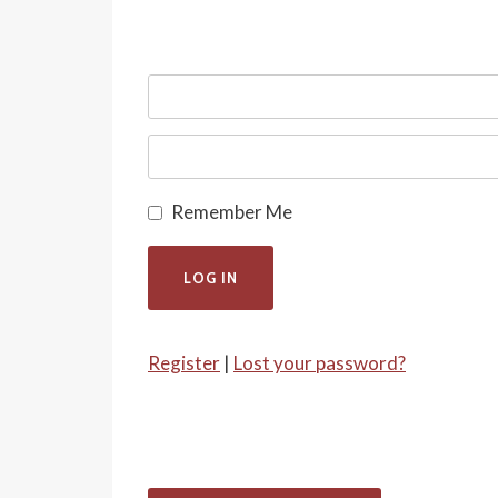
Remember Me
Register
|
Lost your password?