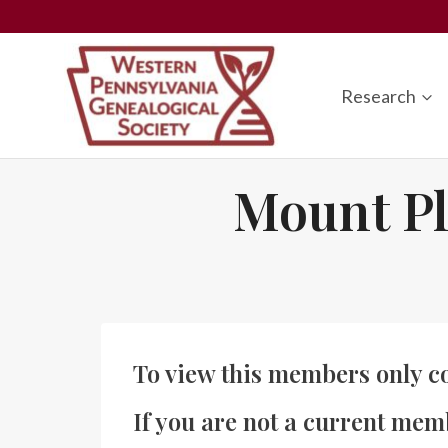
Skip
to
content
Research
Mount Pl
To view this members only c
If you are not a current mem