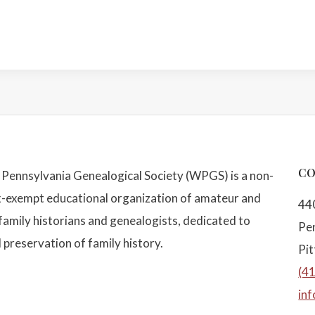
CO
Pennsylvania Genealogical Society (WPGS) is a non-
x-exempt educational organization of amateur and
44
family historians and genealogists, dedicated to
Pe
 preservation of family history.
Pi
(4
in