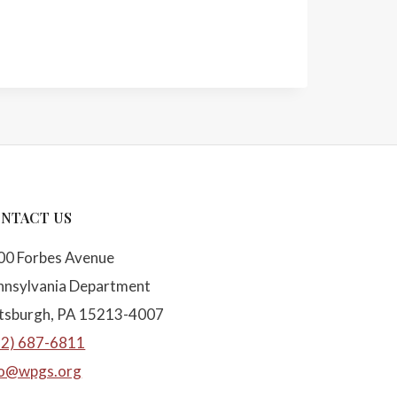
NTACT US
00 Forbes Avenue
nnsylvania Department
ttsburgh, PA 15213-4007
12) 687-6811
fo@wpgs.org