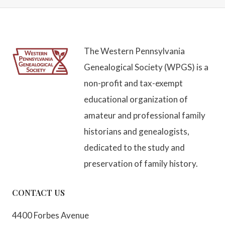
The Western Pennsylvania
Genealogical Society (WPGS) is a
non-profit and tax-exempt
educational organization of
amateur and professional family
historians and genealogists,
dedicated to the study and
preservation of family history.
CONTACT US
4400 Forbes Avenue