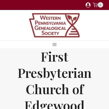
Skip
0
to
content
First
Presbyterian
Church of
Edgewood