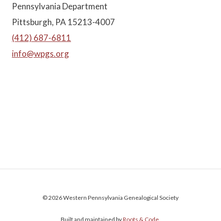
Pennsylvania Department
Pittsburgh, PA 15213-4007
(412) 687-6811
info@wpgs.org
© 2026 Western Pennsylvania Genealogical Society
Built and maintained by
Roots & Code
.