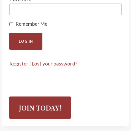
Remember Me
Register
|
Lost your password?
JOIN TODAY!