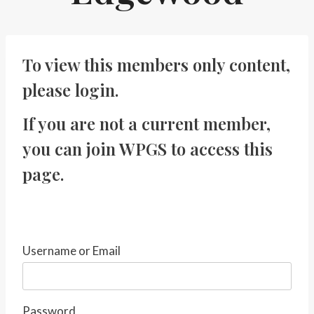
To view this members only content,
please
login
.
If you are not a current member,
you can
join WPGS
to access this
page.
Username or Email
Password