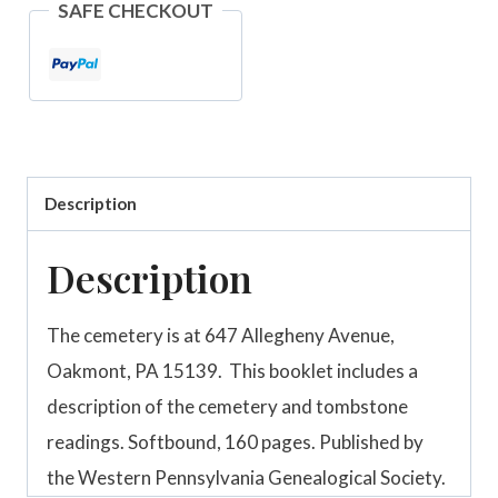
SAFE CHECKOUT
Pennsylvania
quantity
Description
Description
The cemetery is at 647 Allegheny Avenue,
Oakmont, PA 15139. This booklet includes a
description of the cemetery and tombstone
readings. Softbound, 160 pages. Published by
the Western Pennsylvania Genealogical Society.