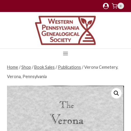
Skip
0
to
content
Home
/
Shop
/
Book Sales
/
Publications
/
Verona Cemetery,
Verona, Pennsylvania