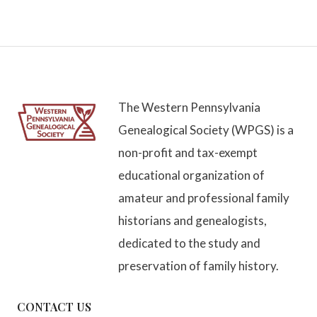
The Western Pennsylvania
Genealogical Society (WPGS) is a
non-profit and tax-exempt
educational organization of
amateur and professional family
historians and genealogists,
dedicated to the study and
preservation of family history.
CONTACT US