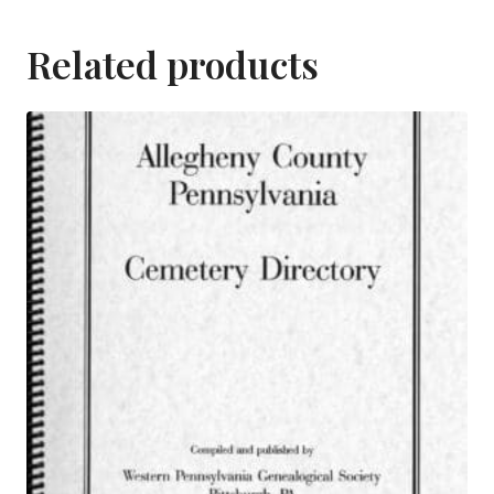
Related products