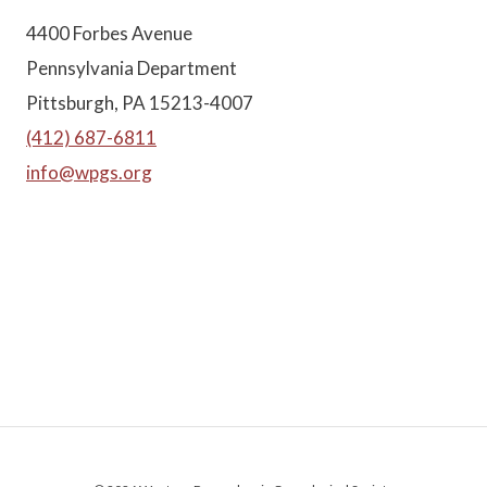
4400 Forbes Avenue
Pennsylvania Department
Pittsburgh, PA 15213-4007
(412) 687-6811
info@wpgs.org