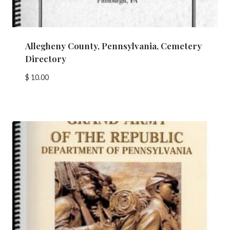
Allegheny County, Pennsylvania, Cemetery
Directory
$
10.00