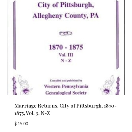
Marriage Returns, City of Pittsburgh, 1870-
1875, Vol. 3, N-Z
$
15.00