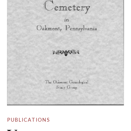
PUBLICATIONS