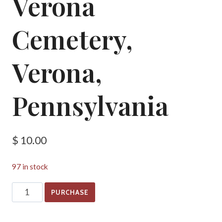
Verona
Cemetery,
Verona,
Pennsylvania
$
10.00
97 in stock
Verona
PURCHASE
Cemetery,
Verona,