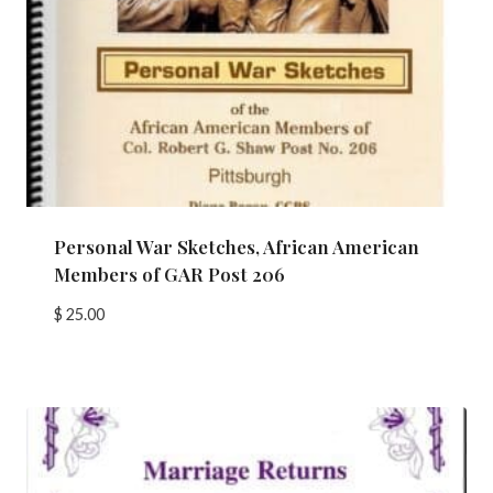
Personal War Sketches, African American
Members of GAR Post 206
$
25.00