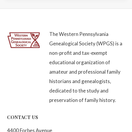
The Western Pennsylvania
Genealogical Society (WPGS) is a
non-profit and tax-exempt
educational organization of
amateur and professional family
historians and genealogists,
dedicated to the study and
preservation of family history.
CONTACT US
4400 Forbes Avenue