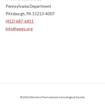
Pennsylvania Department
Pittsburgh, PA 15213-4007
(412) 687-6811
info@wpgs.org
© 2026 Western Pennsylvania Genealogical Society