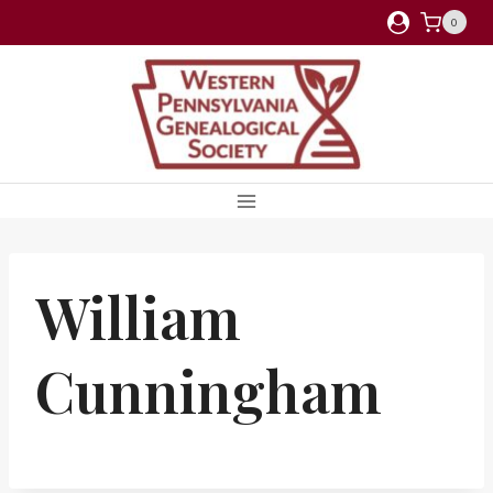
Skip
0
to
content
William
Cunningham