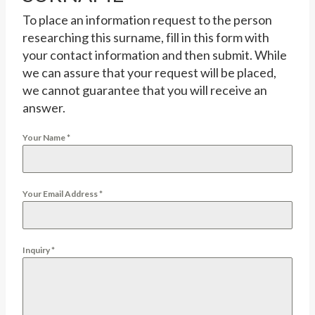
To place an information request to the person
researching this surname, fill in this form with
your contact information and then submit. While
we can assure that your request will be placed,
we cannot guarantee that you will receive an
answer.
Your Name
*
Your Email Address
*
Inquiry
*