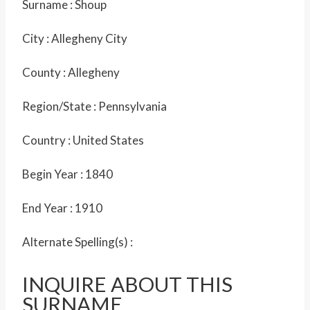
Surname :
Shoup
City :
Allegheny City
County :
Allegheny
Region/State :
Pennsylvania
Country :
United States
Begin Year :
1840
End Year :
1910
Alternate Spelling(s) :
INQUIRE ABOUT THIS
SURNAME