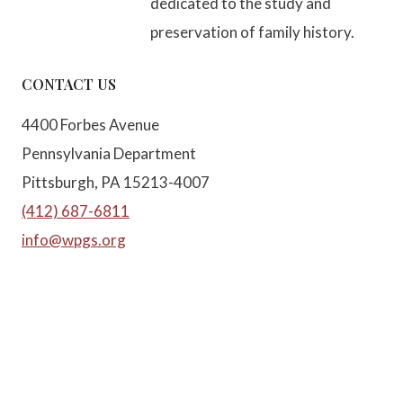
dedicated to the study and
preservation of family history.
CONTACT US
4400 Forbes Avenue
Pennsylvania Department
Pittsburgh, PA 15213-4007
(412) 687-6811
info@wpgs.org