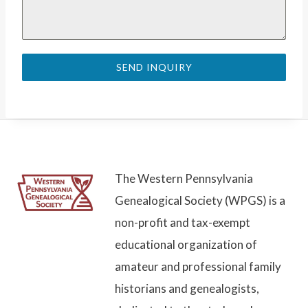
SEND INQUIRY
The Western Pennsylvania
Genealogical Society (WPGS) is a
non-profit and tax-exempt
educational organization of
amateur and professional family
historians and genealogists,