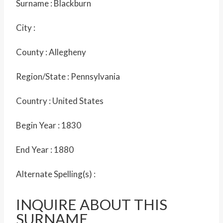
Surname :
Blackburn
City :
County :
Allegheny
Region/State :
Pennsylvania
Country :
United States
Begin Year :
1830
End Year :
1880
Alternate Spelling(s) :
INQUIRE ABOUT THIS
SURNAME