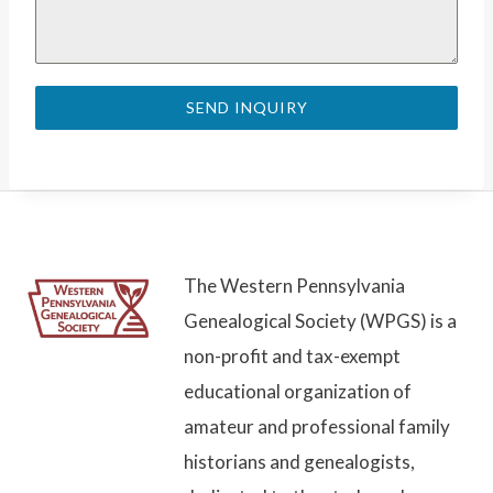
SEND INQUIRY
The Western Pennsylvania
Genealogical Society (WPGS) is a
non-profit and tax-exempt
educational organization of
amateur and professional family
historians and genealogists,