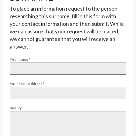
To place an information request to the person
researching this surname, fill in this form with
your contact information and then submit. While
we can assure that your request will be placed,
we cannot guarantee that you will receive an
answer.
Your Name
*
Your Email Address
*
Inquiry
*