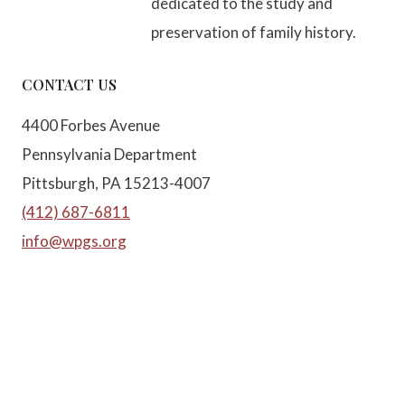
dedicated to the study and
preservation of family history.
CONTACT US
4400 Forbes Avenue
Pennsylvania Department
Pittsburgh, PA 15213-4007
(412) 687-6811
info@wpgs.org