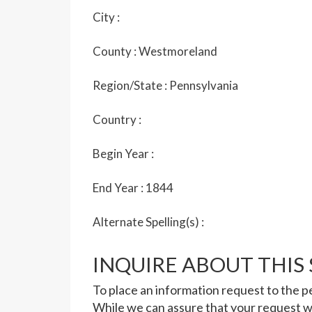
City :
County :
Westmoreland
Region/State :
Pennsylvania
Country :
Begin Year :
End Year :
1844
Alternate Spelling(s) :
INQUIRE ABOUT THIS
To place an information request to the pe
While we can assure that your request wi