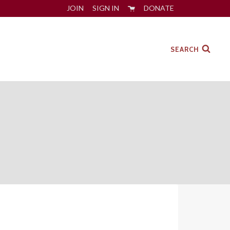
JOIN
SIGN IN
DONATE
SEARCH