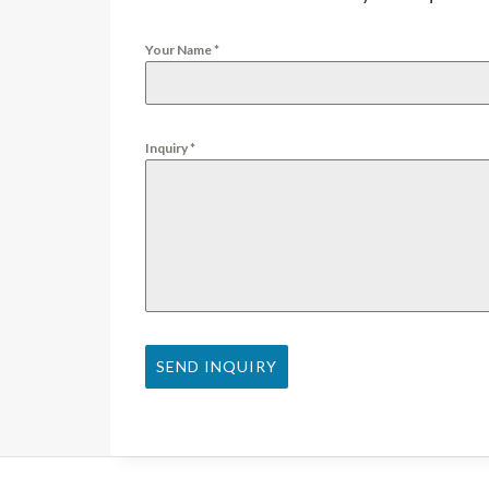
Your Name
*
Inquiry
*
SEND INQUIRY