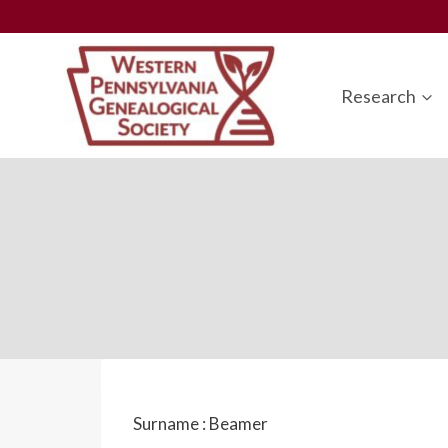
Skip
to
content
Research
Surname :
Beamer