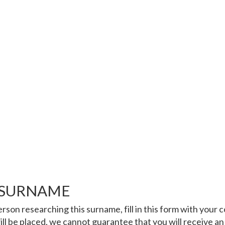
 SURNAME
rson researching this surname, fill in this form with your
ll be placed, we cannot guarantee that you will receive an