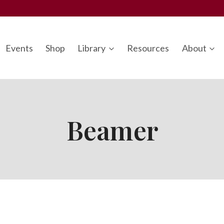
Events
Shop
Library
Resources
About
Beamer