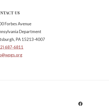
NTACT US
00 Forbes Avenue
nnsylvania Department
ttsburgh, PA 15213-4007
12) 687-6811
fo@wpgs.org