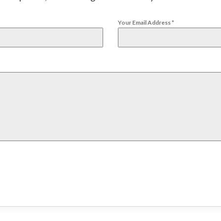
Your Email Address
*