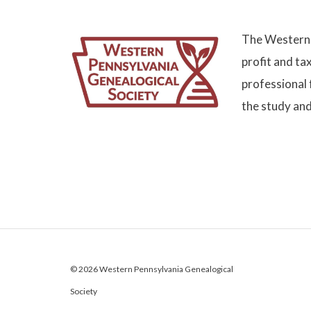
The Western 
profit and ta
professional 
the study and
© 2026 Western Pennsylvania Genealogical
Society