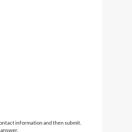
 contact information and then submit.
 answer.