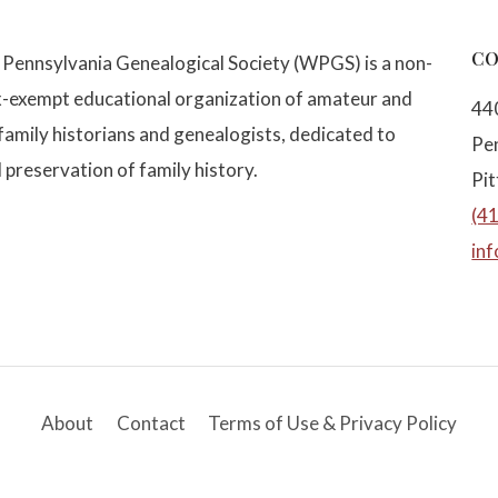
CO
Pennsylvania Genealogical Society (WPGS) is a non-
x-exempt educational organization of amateur and
44
family historians and genealogists, dedicated to
Pe
 preservation of family history.
Pi
(4
in
About
Contact
Terms of Use & Privacy Policy