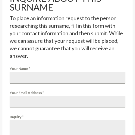
SURNAME
To place an information request to the person
researching this surname, fill in this form with
your contact information and then submit. While
we can assure that your request will be placed,
we cannot guarantee that you will receive an
answer.
Your Name
*
Your Email Address
*
Inquiry
*