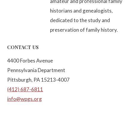
amateur and professional family
historians and genealogists,
dedicated to the study and
preservation of family history.
CONTACT US
4400 Forbes Avenue
Pennsylvania Department
Pittsburgh, PA 15213-4007
(412) 687-6811
info@wpgs.org