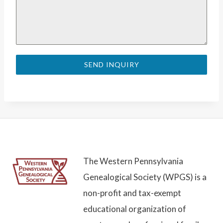
SEND INQUIRY
The Western Pennsylvania
Genealogical Society (WPGS) is a
non-profit and tax-exempt
educational organization of