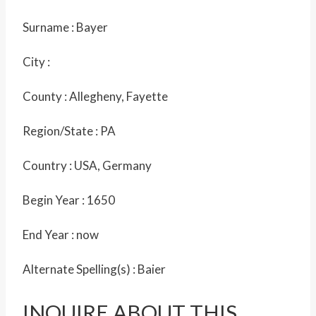
Surname :
Bayer
City :
County :
Allegheny, Fayette
Region/State :
PA
Country :
USA, Germany
Begin Year :
1650
End Year :
now
Alternate Spelling(s) :
Baier
INQUIRE ABOUT THIS