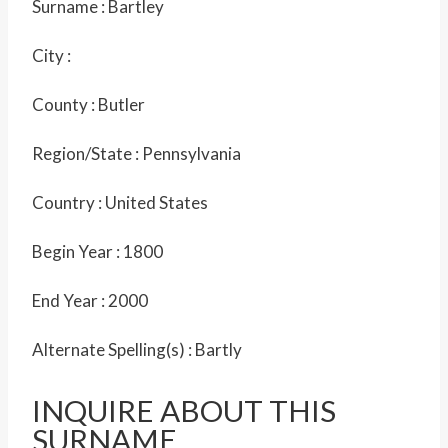
Surname :
Bartley
City :
County :
Butler
Region/State :
Pennsylvania
Country :
United States
Begin Year :
1800
End Year :
2000
Alternate Spelling(s) :
Bartly
INQUIRE ABOUT THIS
SURNAME