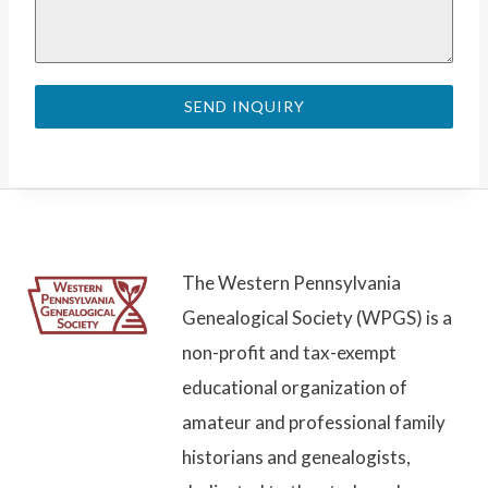
SEND INQUIRY
The Western Pennsylvania
Genealogical Society (WPGS) is a
non-profit and tax-exempt
educational organization of
amateur and professional family
historians and genealogists,