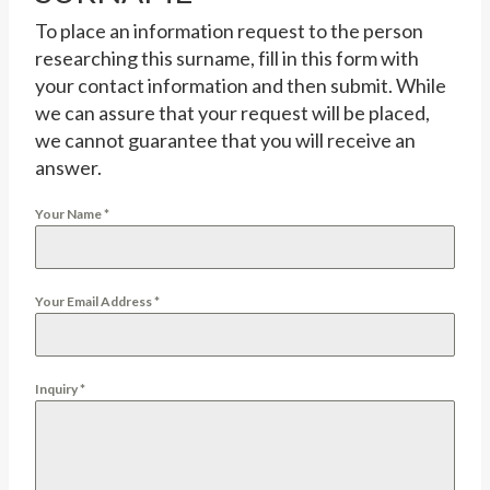
To place an information request to the person
researching this surname, fill in this form with
your contact information and then submit. While
we can assure that your request will be placed,
we cannot guarantee that you will receive an
answer.
Your Name
*
Your Email Address
*
Inquiry
*