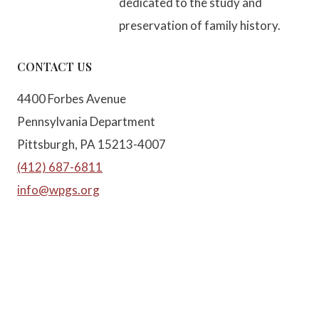
dedicated to the study and
preservation of family history.
CONTACT US
4400 Forbes Avenue
Pennsylvania Department
Pittsburgh, PA 15213-4007
(412) 687-6811
info@wpgs.org