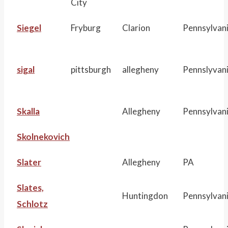
City
Siegel
Fryburg
Clarion
Pennsylvan
sigal
pittsburgh
allegheny
Pennslyvan
Skalla
Allegheny
Pennsylvan
Skolnekovich
Slater
Allegheny
PA
Slates,
Huntingdon
Pennsylvan
Schlotz