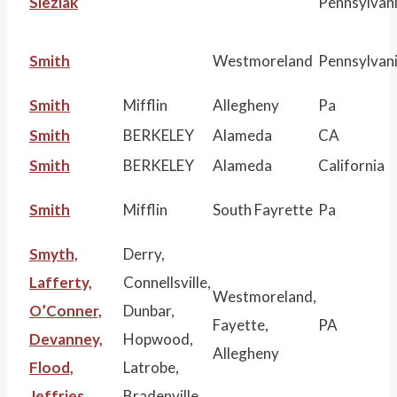
Sleziak
Pennsylvan
Smith
Westmoreland
Pennsylvan
Smith
Mifflin
Allegheny
Pa
Smith
BERKELEY
Alameda
CA
Smith
BERKELEY
Alameda
California
Smith
Mifflin
South Fayrette
Pa
Smyth,
Derry,
Lafferty,
Connellsville,
Westmoreland,
O’Conner,
Dunbar,
Fayette,
PA
Devanney,
Hopwood,
Allegheny
Flood,
Latrobe,
Jeffries
Bradenville