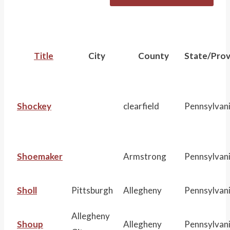
r
c
h
Title
City
County
State/Prov
:
Shockey
clearfield
Pennsylvan
Shoemaker
Armstrong
Pennsylvan
Sholl
Pittsburgh
Allegheny
Pennsylvan
Allegheny
Shoup
Allegheny
Pennsylvan