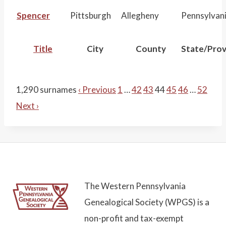
Spencer
Pittsburgh
Allegheny
Pennsylvan
Title
City
County
State/Prov
1,290 surnames
‹ Previous
1
…
42
43
44
45
46
…
52
Next ›
The Western Pennsylvania
Genealogical Society (WPGS) is a
non-profit and tax-exempt