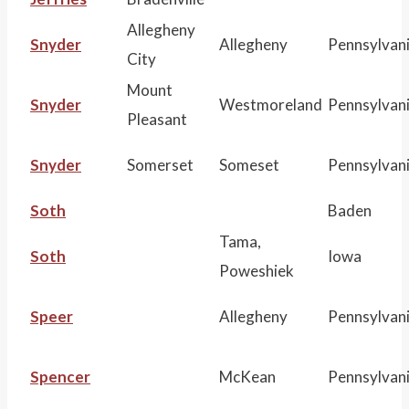
Allegheny
Snyder
Allegheny
Pennsylvan
City
Mount
Snyder
Westmoreland
Pennsylvan
Pleasant
Snyder
Somerset
Someset
Pennsylvan
Soth
Baden
Tama,
Soth
Iowa
Poweshiek
Speer
Allegheny
Pennsylvan
Spencer
McKean
Pennsylvan