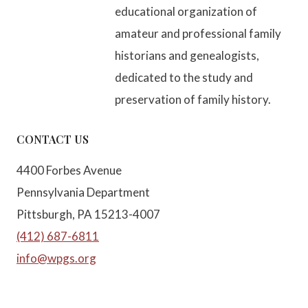
educational organization of
amateur and professional family
historians and genealogists,
dedicated to the study and
preservation of family history.
CONTACT US
4400 Forbes Avenue
Pennsylvania Department
Pittsburgh, PA 15213-4007
(412) 687-6811
info@wpgs.org