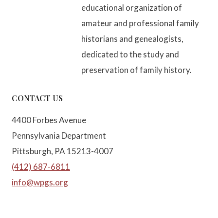
educational organization of
amateur and professional family
historians and genealogists,
dedicated to the study and
preservation of family history.
CONTACT US
4400 Forbes Avenue
Pennsylvania Department
Pittsburgh, PA 15213-4007
(412) 687-6811
info@wpgs.org