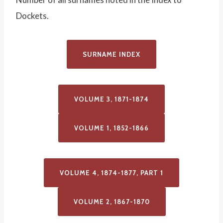
Dockets.
SURNAME INDEX
VOLUME 3, 1871-1874
VOLUME 1, 1852-1866
VOLUME 4, 1874-1877, PART 1
VOLUME 2, 1867-1870