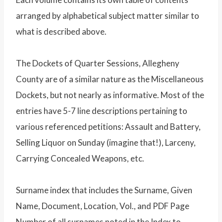
arranged by alphabetical subject matter similar to
what is described above.
The Dockets of Quarter Sessions, Allegheny
County are of a similar nature as the Miscellaneous
Dockets, but not nearly as informative. Most of the
entries have 5-7 line descriptions pertaining to
various referenced petitions: Assault and Battery,
Selling Liquor on Sunday (imagine that!), Larceny,
Carrying Concealed Weapons, etc.
Surname index that includes the Surname, Given
Name, Document, Location, Vol., and PDF Page
Number of all surnames noted in the Index to