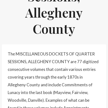
Allegheny
County
The MISCELLANEOUS DOCKETS OF QUARTER
SESSIONS, ALLEGHENY COUNTY are 77 digitized
consecutive volumes that contain various entries
covering years through the early 1870s in
Allegheny County and include Commitments of
Lunacy into the last book (Mayview, Fairview,
Woodville, Danville). Examples of what can be
found in these volumes include Appointments,