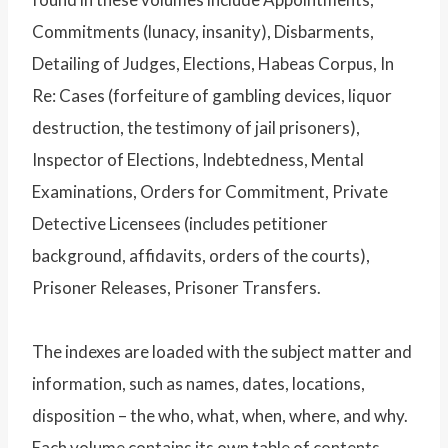
Commitments (lunacy, insanity), Disbarments,
Detailing of Judges, Elections, Habeas Corpus, In
Re: Cases (forfeiture of gambling devices, liquor
destruction, the testimony of jail prisoners),
Inspector of Elections, Indebtedness, Mental
Examinations, Orders for Commitment, Private
Detective Licensees (includes petitioner
background, affidavits, orders of the courts),
Prisoner Releases, Prisoner Transfers.
The indexes are loaded with the subject matter and
information, such as names, dates, locations,
disposition – the who, what, when, where, and why.
Each volume contains its own table of contents