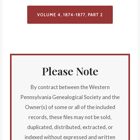
VOLUME 4, 1874-1877, PART
2
Please Note
By contract between the Western
Pennsylvania Genealogical Society and the
Owner(s) of some or all of the included
records, these files may not be sold,
duplicated, distributed, extracted, or
indexed without expressed and written