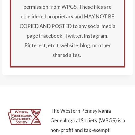
permission from WPGS. These files are
considered proprietary and MAY NOT BE
COPIED AND POSTED to any social media
page (Facebook, Twitter, Instagram,
Pinterest, etc.), website, blog, or other
shared sites.
The Western Pennsylvania
Genealogical Society (WPGS) is a
non-profit and tax-exempt