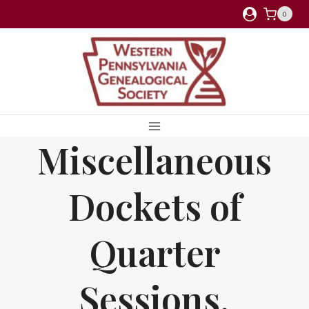
Skip
0
to
content
Miscellaneous
Dockets of
Quarter
Sessions,