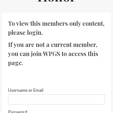
To view this members only content,
please
login
.
If you are not a current member,
you can
join WPGS
to access this
page.
Username or Email
Password