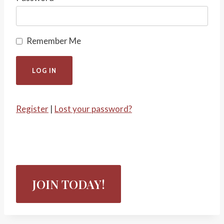
Remember Me
Register
|
Lost your password?
JOIN TODAY!