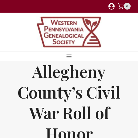
Skip
0
to
content
Allegheny
County’s Civil
War Roll of
Honor