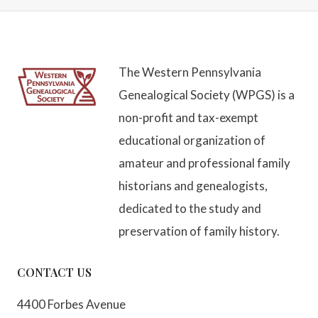
The Western Pennsylvania
Genealogical Society (WPGS) is a
non-profit and tax-exempt
educational organization of
amateur and professional family
historians and genealogists,
dedicated to the study and
preservation of family history.
CONTACT US
4400 Forbes Avenue