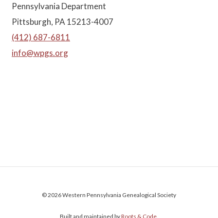
Pennsylvania Department
Pittsburgh, PA 15213-4007
(412) 687-6811
info@wpgs.org
© 2026 Western Pennsylvania Genealogical Society
Built and maintained by
Roots & Code
.