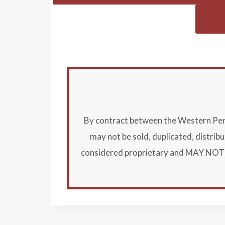
By contract between the Western Penns
may not be sold, duplicated, distri
considered proprietary and MAY NOT B