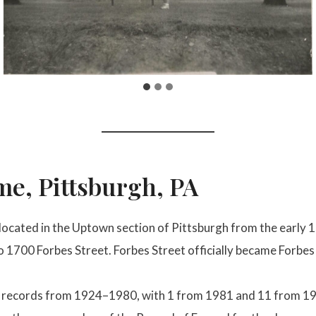
e, Pittsburgh, PA
cated in the Uptown section of Pittsburgh from the early 1
to 1700 Forbes Street. Forbes Street officially became Forbe
al records from 1924–1980, with 1 from 1981 and 11 from 19