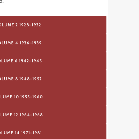
d.
OLUME 2 1928–1932
OLUME 4 1936–1939
OLUME 6 1942–1945
OLUME 8 1948–1952
LUME 10 1955–1960
LUME 12 1964–1968
LUME 14 1971–1981