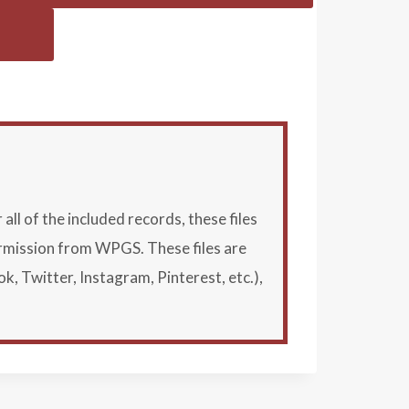
l of the included records, these files
ermission from WPGS. These files are
Twitter, Instagram, Pinterest, etc.),