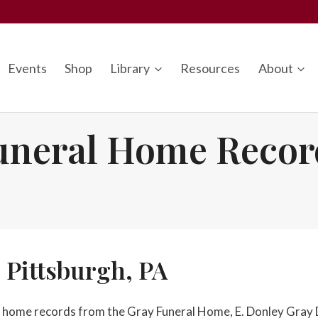
Events
Shop
Library
Resources
About
uneral Home Recor
 Pittsburgh, PA
ral home records from the Gray Funeral Home, E. Donley Gray 