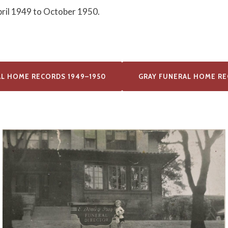
pril 1949 to October 1950.
AL HOME RECORDS 1949–1950
GRAY FUNERAL HOME RE