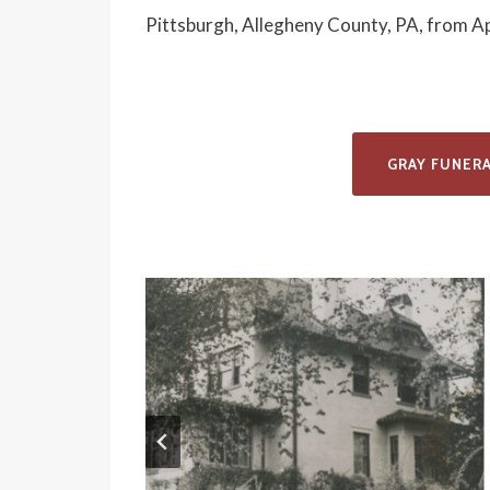
Pittsburgh, Allegheny County, PA, from A
GRAY FUNER