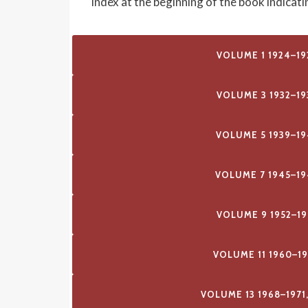
index at the beginning of the book indicat
VOLUME 1 1924–19
VOLUME 3 1932–19
VOLUME 5 1939–19
VOLUME 7 1945–19
VOLUME 9 1952–19
VOLUME 11 1960–1
VOLUME 13 1968–1971,