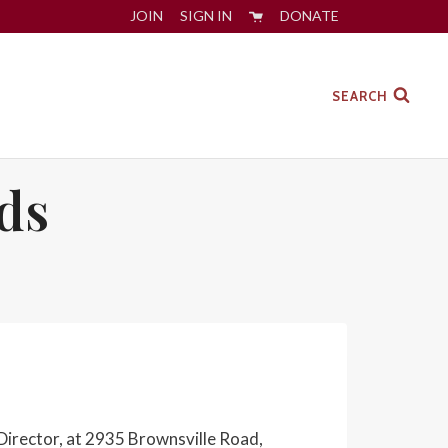
JOIN
SIGN IN
DONATE
SEARCH
ds
Director, at 2935 Brownsville Road,