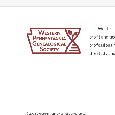
The Western 
profit and ta
professional 
the study and
© 2026 Western Pennsylvania Genealogical