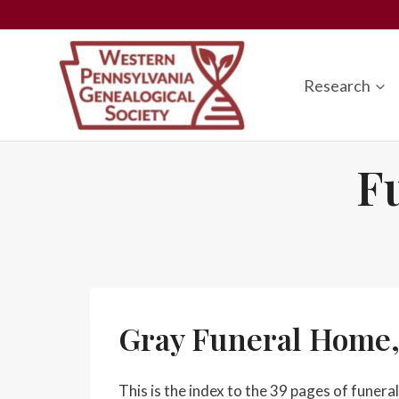
Skip
to
content
Research
F
Gray Funeral Home,
This is the index to the 39 pages of fune