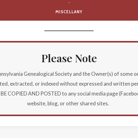
MISCELLANY
Please Note
ylvania Genealogical Society and the Owner(s) of some or al
buted, extracted, or indexed without expressed and written p
E COPIED AND POSTED to any social media page (Facebook, 
website, blog, or other shared sites.