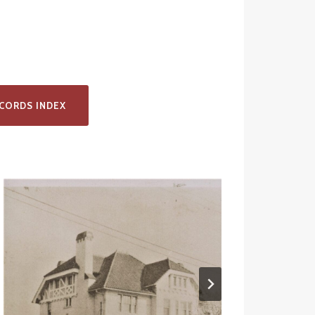
CORDS INDEX