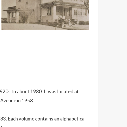
920s to about 1980. It was located at
s Avenue in 1958.
83. Each volume contains an alphabetical