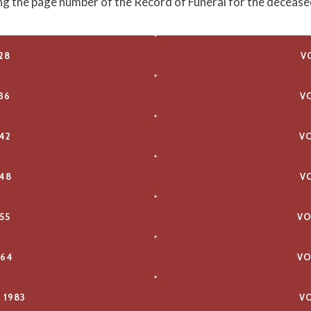
ing the page number of the Record of Funeral for the decease
28
V
36
V
42
V
48
V
55
VO
964
VO
 1983
VO