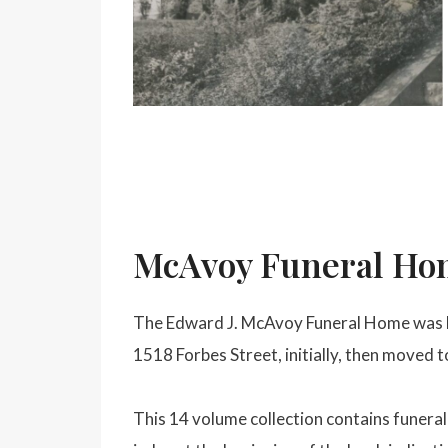
McAvoy Funeral Hom
The Edward J. McAvoy Funeral Home was lo
1518 Forbes Street, initially, then moved 
This 14 volume collection contains funer