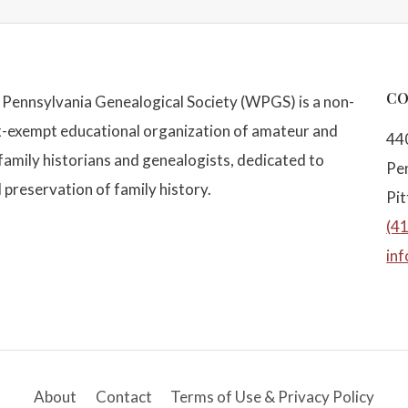
CO
Pennsylvania Genealogical Society (WPGS) is a non-
x-exempt educational organization of amateur and
44
family historians and genealogists, dedicated to
Pe
 preservation of family history.
Pi
(4
in
About
Contact
Terms of Use & Privacy Policy