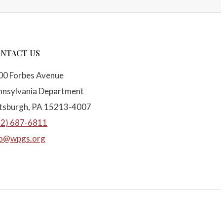
NTACT US
00 Forbes Avenue
nnsylvania Department
ttsburgh, PA 15213-4007
12) 687-6811
fo@wpgs.org