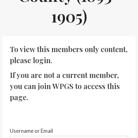
1905)
To view this members only content,
please
login
.
If you are not a current member,
you can
join WPGS
to access this
page.
Username or Email