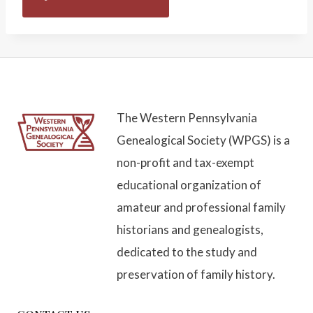
The Western Pennsylvania
Genealogical Society (WPGS) is a
non-profit and tax-exempt
educational organization of
amateur and professional family
historians and genealogists,
dedicated to the study and
preservation of family history.