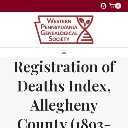
Skip
0
to
content
Registration of
Deaths Index,
Allegheny
County (1893-