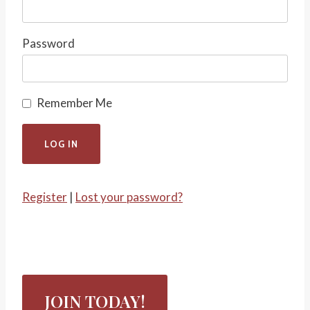
Password
Remember Me
Register
|
Lost your password?
JOIN TODAY!