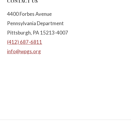
CONTACT US
4400 Forbes Avenue
Pennsylvania Department
Pittsburgh, PA 15213-4007
(412) 687-6811
info@wpgs.org