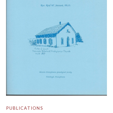
PUBLICATIONS