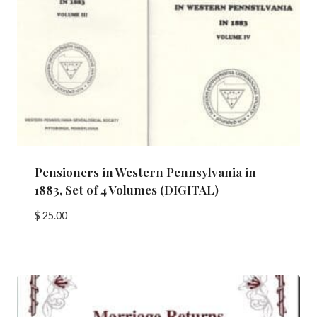
Pensioners in Western Pennsylvania in
1883, Set of 4 Volumes (DIGITAL)
$
25.00