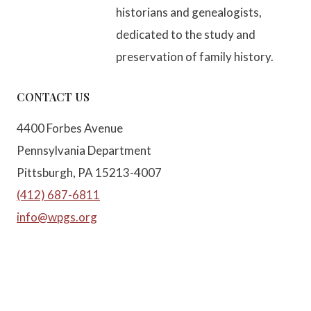
historians and genealogists,
dedicated to the study and
preservation of family history.
CONTACT US
4400 Forbes Avenue
Pennsylvania Department
Pittsburgh, PA 15213-4007
(412) 687-6811
info@wpgs.org