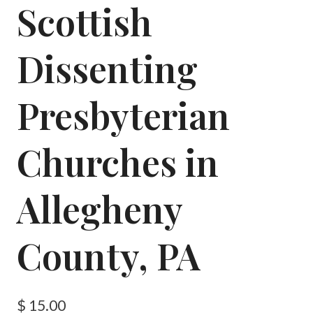
Scottish
Dissenting
Presbyterian
Churches in
Allegheny
County, PA
$
15.00