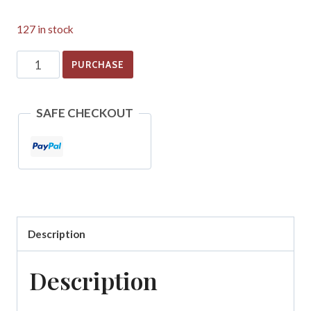
127 in stock
Scottish
PURCHASE
Dissenting
Presbyterian
SAFE CHECKOUT
Churches
in
Allegheny
County,
PA
Description
quantity
Description