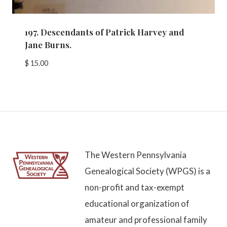
197. Descendants of Patrick Harvey and
Jane Burns.
$
15.00
The Western Pennsylvania
Genealogical Society (WPGS) is a
non-profit and tax-exempt
educational organization of
amateur and professional family