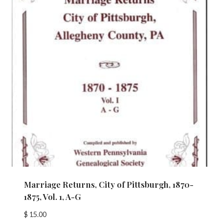
Marriage Returns, City of Pittsburgh, 1870-
1875, Vol. 1, A-G
$
15.00