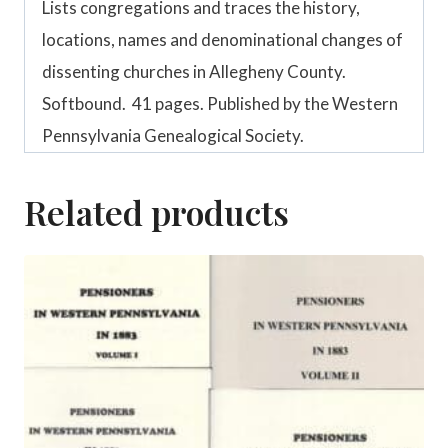
Lists congregations and traces the history,
locations, names and denominational changes of
dissenting churches in Allegheny County.
Softbound. 41 pages. Published by the Western
Pennsylvania Genealogical Society.
Related products