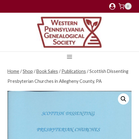
Skip
0
to
content
Home
/
Shop
/
Book Sales
/
Publications
/
Scottish Dissenting
Presbyterian Churches in Allegheny County, PA