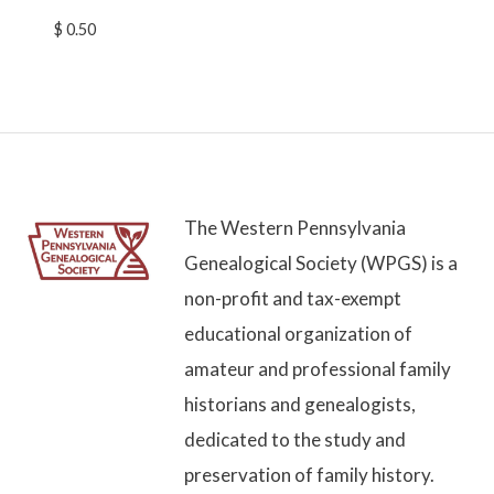
$
0.50
The Western Pennsylvania
Genealogical Society (WPGS) is a
non-profit and tax-exempt
educational organization of
amateur and professional family
historians and genealogists,
dedicated to the study and
preservation of family history.