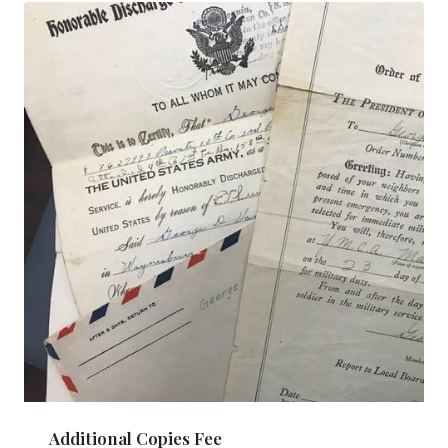
Additional Copies Fee