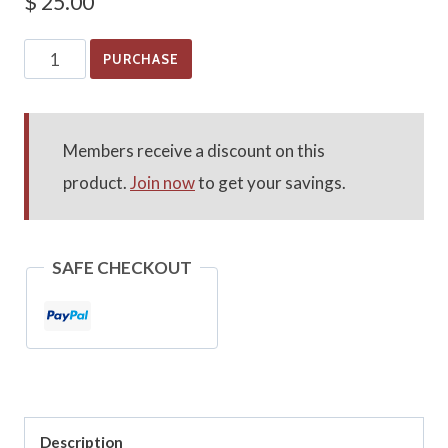
$
25.00
General
PURCHASE
Library
Research
quantity
Members receive a discount on this
product.
Join now
to get your savings.
SAFE CHECKOUT
Description