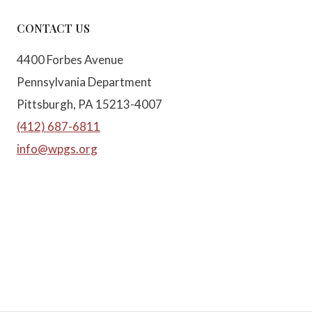
CONTACT US
4400 Forbes Avenue
Pennsylvania Department
Pittsburgh, PA 15213-4007
(412) 687-6811
info@wpgs.org