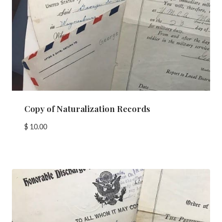
Copy of Naturalization Records
$
10.00