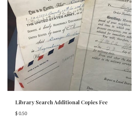
Library Search Additional Copies Fee
$
0.50