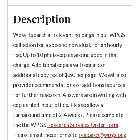
Description
We will search all relevant holdings in our WPGS
collection for a specific individual, for an hourly
fee. Up to 10 photocopies are included in that
charge. Additional copies will require an
additional copy fee of $.50 per page. We will also
provide recommendations of additional sources
for further research. Answers are in writing with
copies filed in our office. Please allow a
turnaround time of 2-4 weeks. Please complete
the the WPGS
Research Services Order Form
.
Please email these forms to
research@wpgs.org