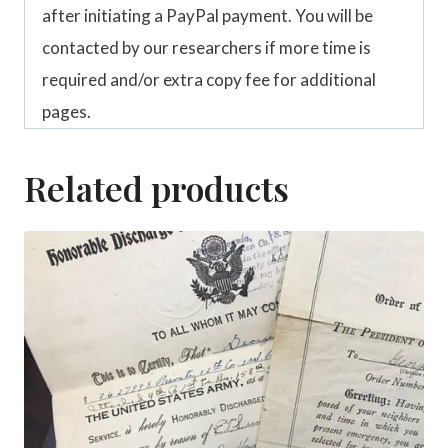
after initiating a PayPal payment. You will be
contacted by our researchers if more time is
required and/or extra copy fee for additional
pages.
Related products