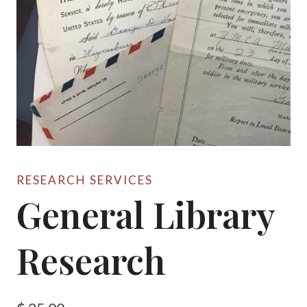
RESEARCH SERVICES
General Library
Research