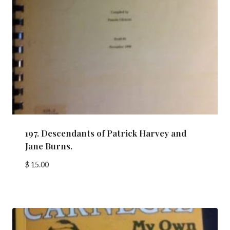
197. Descendants of Patrick Harvey and
Jane Burns.
$
15.00