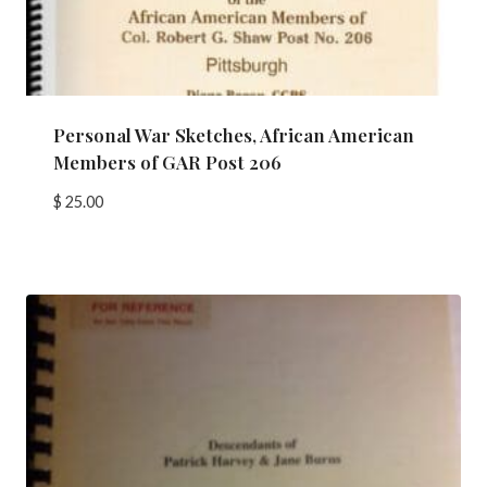
Personal War Sketches, African American
Members of GAR Post 206
$
25.00