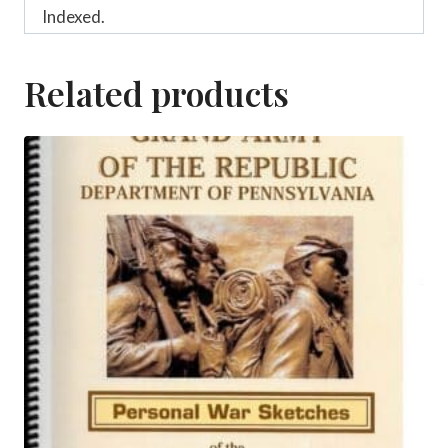
Indexed.
Related products