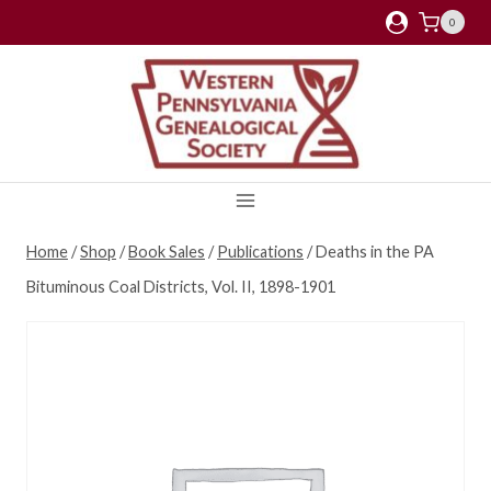
Skip
0
to
content
Home
/
Shop
/
Book Sales
/
Publications
/
Deaths in the PA
Bituminous Coal Districts, Vol. II, 1898-1901