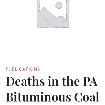
PUBLICATIONS
Deaths in the PA
Bituminous Coal