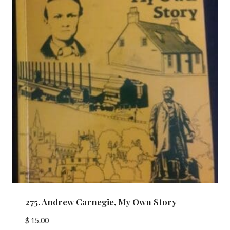
275. Andrew Carnegie, My Own Story
$
15.00