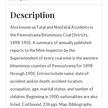
Description
Also known as Fatal and Nonfatal Accidents in
the Pennsylvania Bituminous Coal Districts,
1898-1901. A summary of annually published
reports to the Mine Inspector by the
Superintendent of every coal mine in the western
bituminous counties of Pennsylvania for 1898
through 1901. Entries include name, date of
accident and/or death, accident location,
occupation, age, marital status, and number of
children. Beginning in 1900, nationalities are also
listed. Coil bound. 236 pgs. Map. Bibliography.