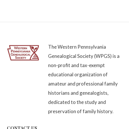
The Western Pennsylvania
Genealogical Society (WPGS) is a
non-profit and tax-exempt
educational organization of
amateur and professional family
historians and genealogists,
dedicated to the study and
preservation of family history.
CONTACT US