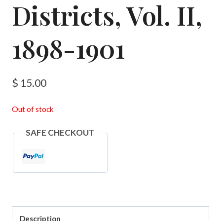
Districts, Vol. II,
1898-1901
$
15.00
Out of stock
SAFE CHECKOUT
Description