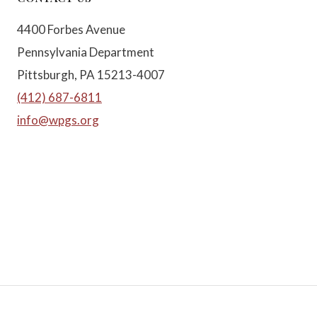
4400 Forbes Avenue
Pennsylvania Department
Pittsburgh, PA 15213-4007
(412) 687-6811
info@wpgs.org