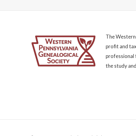
The Western 
profit and ta
professional 
the study and