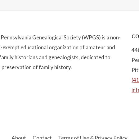
CO
Pennsylvania Genealogical Society (WPGS) is a non-
x-exempt educational organization of amateur and
44
family historians and genealogists, dedicated to
Pe
 preservation of family history.
Pi
(4
in
About
Contact
Terms of Use & Privacy Policy