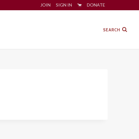
JOIN
SIGN IN
DONATE
SEARCH