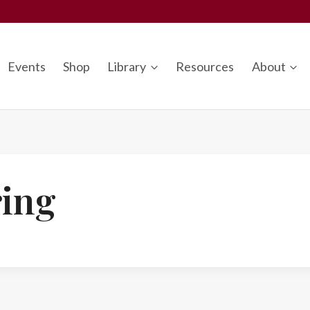
Events
Shop
Library
Resources
About
ing