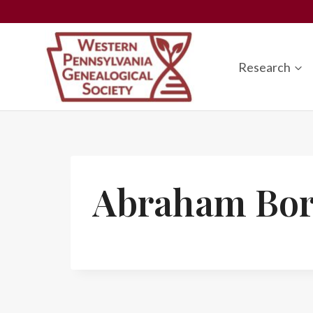
Skip
to
content
Research
Abraham Bor