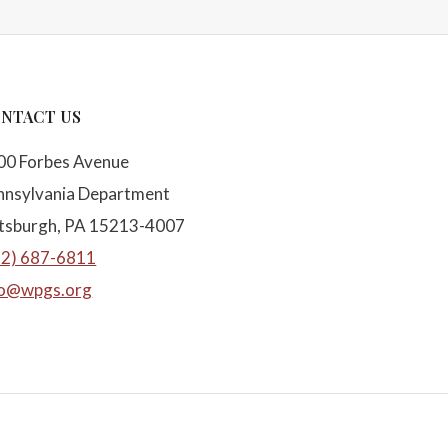
NTACT US
00 Forbes Avenue
nnsylvania Department
ttsburgh, PA 15213-4007
12) 687-6811
fo@wpgs.org