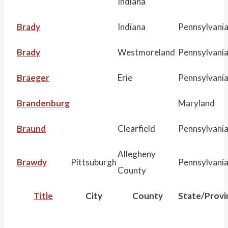
Indiana
Brady
Indiana
Pennsylvani
Brady
Westmoreland
Pennsylvani
Braeger
Erie
Pennsylvani
Brandenburg
Maryland
Braund
Clearfield
Pennsylvani
Allegheny
Brawdy
Pittsuburgh
Pennsylvani
County
Title
City
County
State/Provi