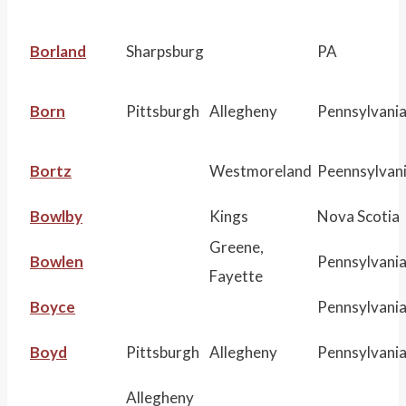
Borland
Sharpsburg
PA
Born
Pittsburgh
Allegheny
Pennsylvani
Bortz
Westmoreland
Peennsylvan
Bowlby
Kings
Nova Scotia
Greene,
Bowlen
Pennsylvani
Fayette
Boyce
Pennsylvani
Boyd
Pittsburgh
Allegheny
Pennsylvani
Allegheny