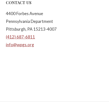
CONTACT US
4400 Forbes Avenue
Pennsylvania Department
Pittsburgh, PA 15213-4007
(412) 687-6811
info@wpgs.org