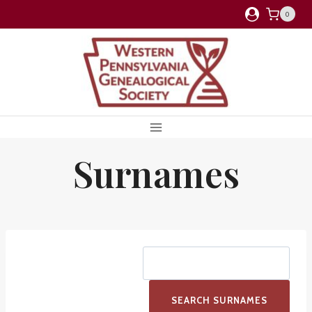
Skip
0
to
content
Surnames
S
e
a