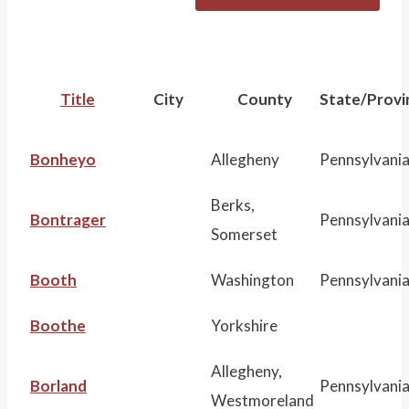
r
c
h
Title
City
County
State/Provi
:
Bonheyo
Allegheny
Pennsylvani
Berks,
Bontrager
Pennsylvani
Somerset
Booth
Washington
Pennsylvani
Boothe
Yorkshire
Allegheny,
Borland
Pennsylvania
Westmoreland