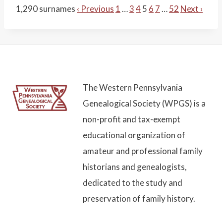
1,290 surnames
‹ Previous
1
…
3
4
5
6
7
…
52
Next ›
The Western Pennsylvania
Genealogical Society (WPGS) is a
non-profit and tax-exempt
educational organization of
amateur and professional family
historians and genealogists,
dedicated to the study and
preservation of family history.