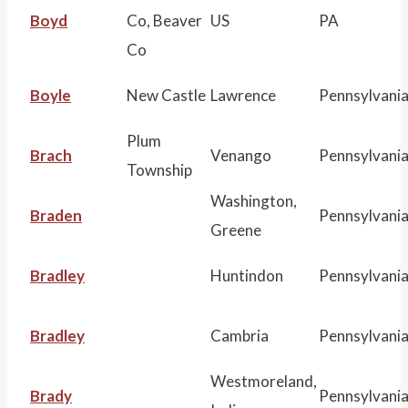
Boyd
Co, Beaver
US
PA
Co
Boyle
New Castle
Lawrence
Pennsylvani
Plum
Brach
Venango
Pennsylvani
Township
Washington,
Braden
Pennsylvani
Greene
Bradley
Huntindon
Pennsylvani
Bradley
Cambria
Pennsylvani
Westmoreland,
Brady
Pennsylvani