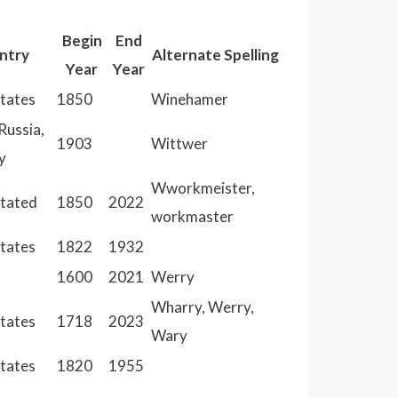
Begin
End
ntry
Alternate Spelling
Year
Year
States
1850
Winehamer
Russia,
1903
Wittwer
y
Wworkmeister,
Stated
1850
2022
workmaster
States
1822
1932
1600
2021
Werry
Wharry, Werry,
States
1718
2023
Wary
States
1820
1955