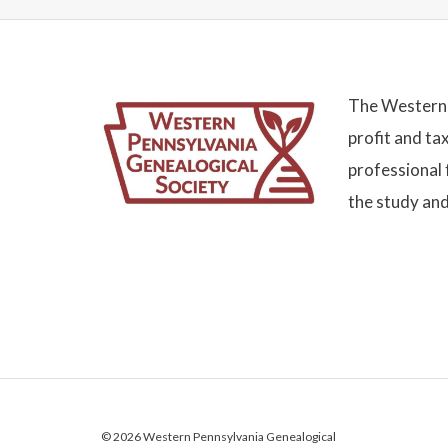
The Western 
profit and ta
professional 
the study and
© 2026 Western Pennsylvania Genealogical