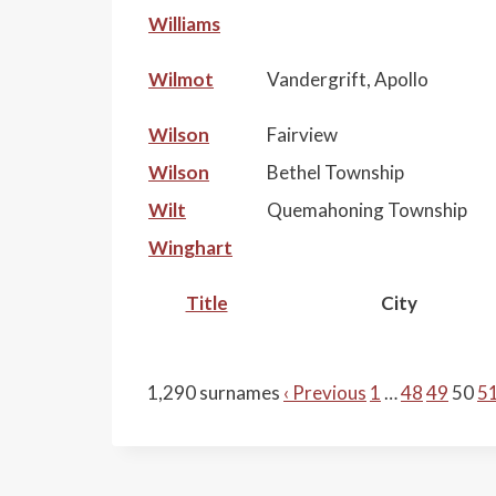
Williams
Wilmot
Vandergrift, Apollo
Wilson
Fairview
Wilson
Bethel Township
Wilt
Quemahoning Township
Winghart
Title
City
1,290 surnames
‹ Previous
1
…
48
49
50
5