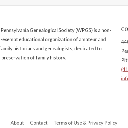
CO
Pennsylvania Genealogical Society (WPGS) is a non-
x-exempt educational organization of amateur and
44
family historians and genealogists, dedicated to
Pe
 preservation of family history.
Pi
(4
in
About
Contact
Terms of Use & Privacy Policy