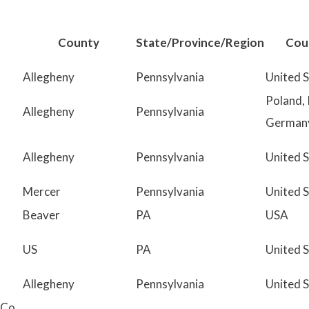
r
c
County
State/Province/Region
Cou
h
Allegheny
Pennsylvania
United 
:
Poland, 
Allegheny
Pennsylvania
German
Allegheny
Pennsylvania
United 
Mercer
Pennsylvania
United 
Beaver
PA
USA
US
PA
United 
Allegheny
Pennsylvania
United 
Co.,