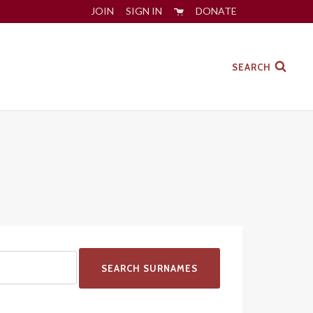
JOIN
SIGN IN
DONATE
SEARCH