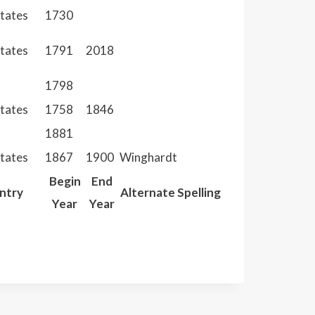
States
1730
States
1791
2018
1798
States
1758
1846
1881
States
1867
1900
Winghardt
Begin
End
ntry
Alternate Spelling
Year
Year