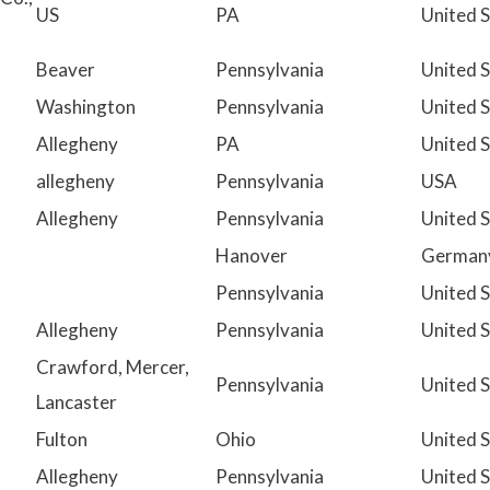
US
PA
United 
Beaver
Pennsylvania
United 
Washington
Pennsylvania
United 
Allegheny
PA
United 
allegheny
Pennsylvania
USA
Allegheny
Pennsylvania
United 
Hanover
German
Pennsylvania
United 
Allegheny
Pennsylvania
United 
Crawford, Mercer,
Pennsylvania
United 
Lancaster
Fulton
Ohio
United 
Allegheny
Pennsylvania
United 