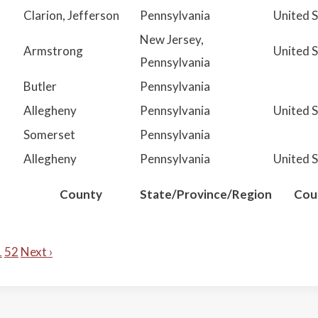
Clarion, Jefferson
Pennsylvania
United 
New Jersey,
Armstrong
United 
Pennsylvania
Butler
Pennsylvania
Allegheny
Pennsylvania
United 
Somerset
Pennsylvania
Allegheny
Pennsylvania
United 
County
State/Province/Region
Cou
1
52
Next ›