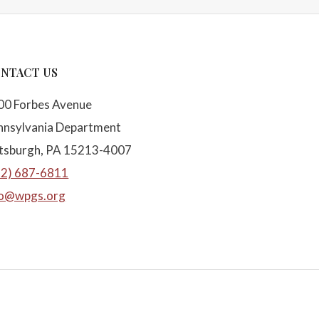
NTACT US
00 Forbes Avenue
nnsylvania Department
ttsburgh, PA 15213-4007
12) 687-6811
fo@wpgs.org