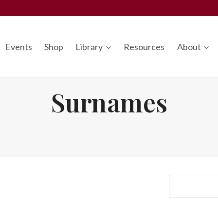
Events
Shop
Library
Resources
About
Surnames
S
e
a