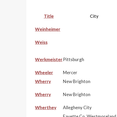
Title
City
Weinheimer
Weiss
Werkmeister
Pittsburgh
Wheeler
Mercer
Wherry
New Brighton
Wherry
New Brighton
Wherthey
Allegheny City
Fayette Co, Westmoreland 