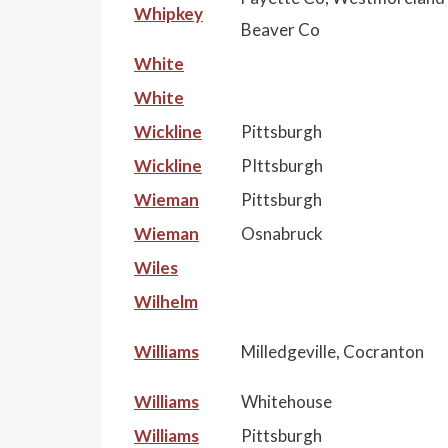
Whipkey
Beaver Co
White
White
Wickline
Pittsburgh
Wickline
PIttsburgh
Wieman
Pittsburgh
Wieman
Osnabruck
Wiles
Wilhelm
Williams
Milledgeville, Cocranton
Williams
Whitehouse
Williams
Pittsburgh