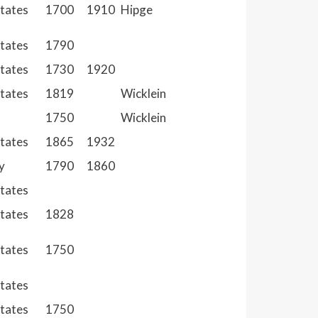
States
1700
1910
Hipge
States
1790
States
1730
1920
States
1819
Wicklein
1750
Wicklein
States
1865
1932
y
1790
1860
States
States
1828
States
1750
States
States
1750